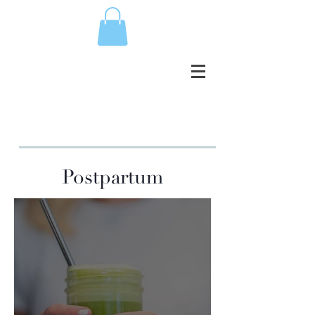
Postpartum