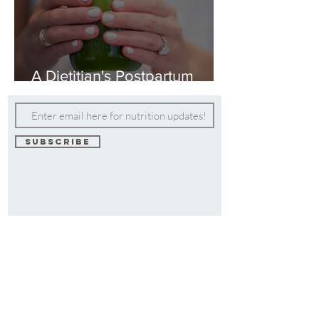
A Dietitian's Postpartum
Weight Loss Plan
Subscribe