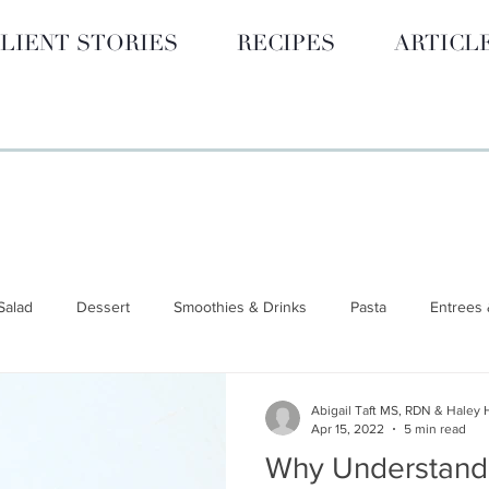
LIENT STORIES
RECIPES
ARTICL
Salad
Dessert
Smoothies & Drinks
Pasta
Entrees 
 GUIDES
Hormone Health
BLOG
Smoothies & Drinks
Abigail Taft MS, RDN & Haley 
Apr 15, 2022
5 min read
Why Understand
unctional Nutrition
Wellness & Lifestyle
Nutrition 101
S