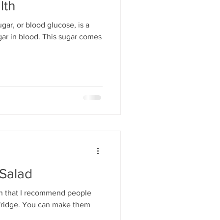
lth
gar, or blood glucose, is a
ar in blood. This sugar comes
 Salad
in that I recommend people
 fridge. You can make them