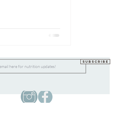
Subscribe