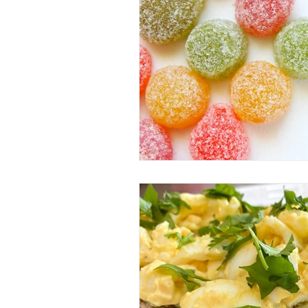
Pregnancy
Postpartum
F