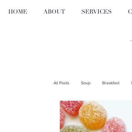
HOME
ABOUT
SERVICES
C
All Posts
Soup
Breakfast
ARTICLES
RECIPES
CITY
Personalized Nutrition & Diet
F