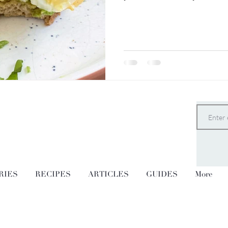
RIES
RECIPES
ARTICLES
GUIDES
More