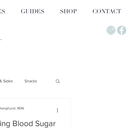
ES
GUIDES
SHOP
CONTACT
& Sides
Snacks
Lifestyle & Wellness
Havighurst, RDN
ing Blood Sugar
upplements