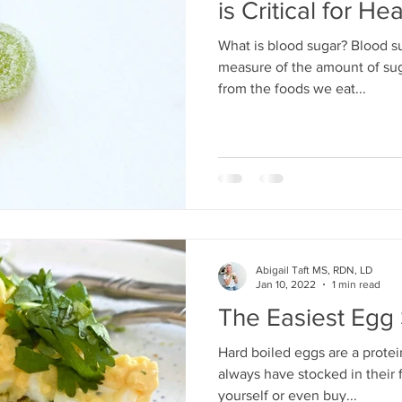
is Critical for Hea
What is blood sugar? Blood su
ertility/Preconception
measure of the amount of sug
from the foods we eat...
Abigail Taft MS, RDN, LD
Jan 10, 2022
1 min read
The Easiest Egg
Hard boiled eggs are a prote
always have stocked in their
yourself or even buy...