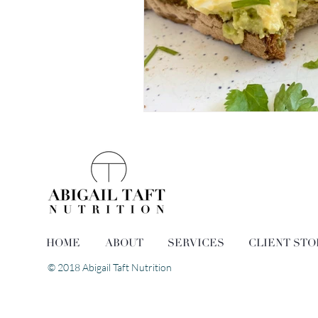
HOME
ABOUT
SERVICES
CLIENT STO
© 2018 Abigail Taft Nutrition