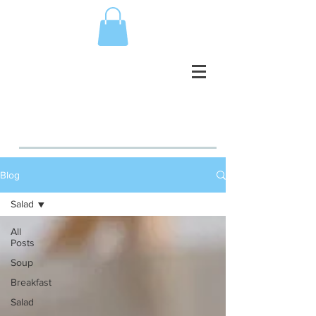
Blog
Salad
All
Posts
Soup
Breakfast
Salad