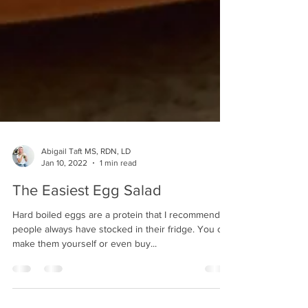
Abigail Taft MS, RDN, LD
Jan 10, 2022
1 min read
The Easiest Egg Salad
Hard boiled eggs are a protein that I recommend
people always have stocked in their fridge. You can
make them yourself or even buy...