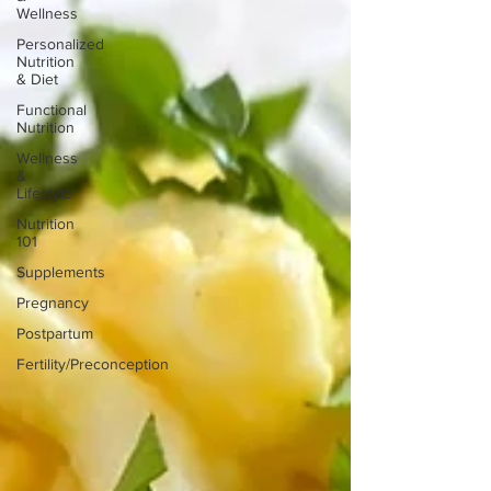
Wellness
Personalized
Nutrition
& Diet
Functional
Nutrition
Wellness
&
Lifestyle
Nutrition
101
Supplements
Pregnancy
Postpartum
Fertility/Preconception