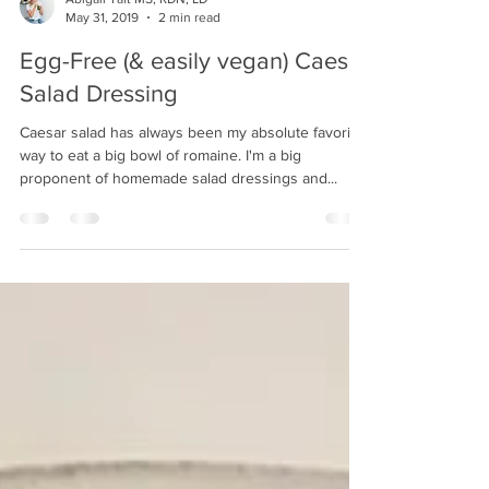
Abigail Taft MS, RDN, LD
May 31, 2019
2 min read
Egg-Free (& easily vegan) Caesar
Salad Dressing
Caesar salad has always been my absolute favorite
way to eat a big bowl of romaine. I'm a big
proponent of homemade salad dressings and...