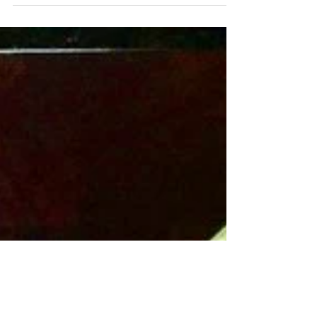
With under 5 ingredients, this cucumber salad
could not be easier and it's low-cal, paleo and
vegan. The cucumbers and onion add a nice...