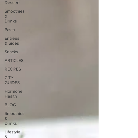
Dessert
Smoothies
&
Drinks
Pasta
Entrees
& Sides
Snacks
ARTICLES
RECIPES
CITY
GUIDES
Hormone
Health
BLOG
Smoothies
&
Drinks
Lifestyle
&