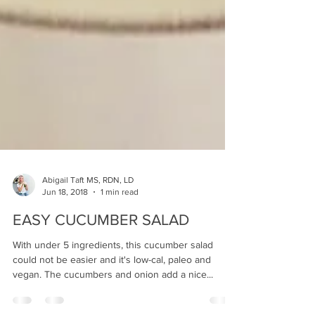
Abigail Taft MS, RDN, LD
Jun 18, 2018
1 min read
EASY CUCUMBER SALAD