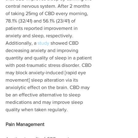
central nervous system. After 2 months 
of taking 25mg of CBD every morning, 
78.1% (32/41) and 56.1% (23/41) of 
patients reported improvement in 
anxiety and sleep, respectively. 
Additionally, a 
study 
showed CBD 
decreasing anxiety and improving 
quantity and quality of sleep in a patient 
with post-traumatic stress disorder. CBD 
may block anxiety-induced [rapid eye 
movement] sleep alteration via its 
anxiolytic effect on the brain. CBD may 
be an effective alternative to sleep 
medications and may improve sleep 
quality when taken regularly. 
Pain Management 