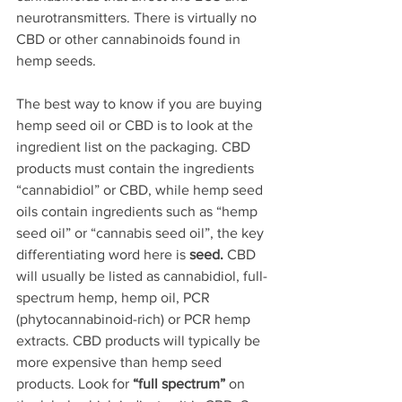
neurotransmitters. There is virtually no 
CBD or other cannabinoids found in 
hemp seeds. 
The best way to know if you are buying 
hemp seed oil or CBD is to look at the 
ingredient list on the packaging. CBD 
products must contain the ingredients 
“cannabidiol” or CBD, while hemp seed 
oils contain ingredients such as “hemp 
seed oil” or “cannabis seed oil”, the key 
differentiating word here is 
seed.
 CBD 
will usually be listed as cannabidiol, full-
spectrum hemp, hemp oil, PCR 
(phytocannabinoid-rich) or PCR hemp 
extracts. CBD products will typically be 
more expensive than hemp seed 
products. Look for 
“full spectrum”
 on 