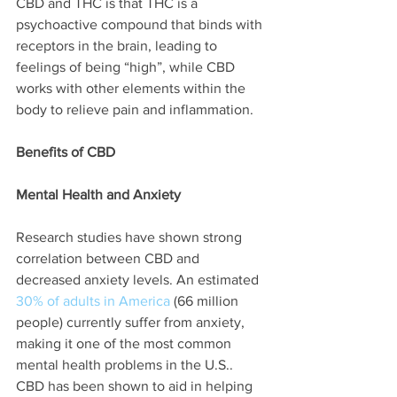
CBD and THC is that THC is a 
psychoactive compound that binds with 
receptors in the brain, leading to 
feelings of being “high”, while CBD 
works with other elements within the 
body to relieve pain and inflammation. 
Benefits of CBD
Mental Health and Anxiety
Research studies have shown strong 
correlation between CBD and 
decreased anxiety levels. An estimated 
30% of adults in America 
(66 million 
people) currently suffer from anxiety, 
making it one of the most common 
mental health problems in the U.S.. 
CBD has been shown to aid in helping 