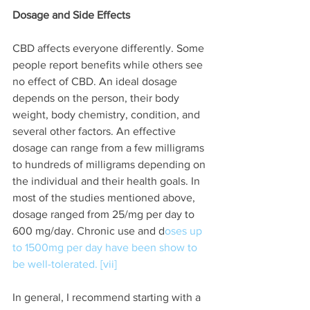
Dosage and Side Effects
CBD affects everyone differently. Some 
people report benefits while others see 
no effect of CBD. An ideal dosage 
depends on the person, their body 
weight, body chemistry, condition, and 
several other factors. An effective 
dosage can range from a few milligrams 
to hundreds of milligrams depending on 
the individual and their health goals. In 
most of the studies mentioned above, 
dosage ranged from 25/mg per day to 
600 mg/day. Chronic use and d
oses up 
to 1500mg per day have been show to 
be well-tolerated. [vii] 
In general, I recommend starting with a 