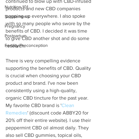
continued to blow up with CBD-infused 
Nutrition 101
products and new CBD companies 
popping up everywhere. I also spoke 
Supplements
with so many people who swore by the 
Pregnancy
benefits of CBD. I decided it was time 
Postpartum
to give CBD another shot and do some 
Fertility/Preconception
research.
There is very compelling evidence 
supporting the benefits of CBD. Quality 
is crucial when choosing your CBD 
product and brand. I've now been 
consistently using a high-quality, 
organic CBD tincture for the past year. 
My favorite CBD brand is '
Clean 
Remedies
' (discount code ABBY20 for 
20% off their entire website). I use their 
peppermint CBD oil almost daily. They 
also sell CBD gummies, topical oils, 