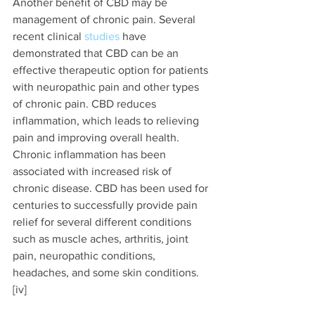
Another benefit of CBD may be 
management of chronic pain. Several 
recent clinical 
studies 
have 
demonstrated that CBD can be an 
effective therapeutic option for patients 
with neuropathic pain and other types 
of chronic pain. CBD reduces 
inflammation, which leads to relieving 
pain and improving overall health. 
Chronic inflammation has been 
associated with increased risk of 
chronic disease. CBD has been used for 
centuries to successfully provide pain 
relief for several different conditions 
such as muscle aches, arthritis, joint 
pain, neuropathic conditions, 
headaches, and some skin conditions. 
[iv]