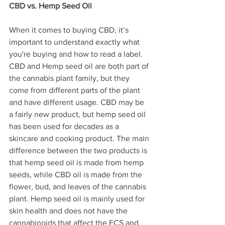
CBD vs. Hemp Seed Oil
When it comes to buying CBD, it’s 
important to understand exactly what 
you're buying and how to read a label. 
CBD and Hemp seed oil are both part of 
the cannabis plant family, but they 
come from different parts of the plant 
and have different usage. CBD may be 
a fairly new product, but hemp seed oil 
has been used for decades as a 
skincare and cooking product. The main 
difference between the two products is 
that hemp seed oil is made from hemp 
seeds, while CBD oil is made from the 
flower, bud, and leaves of the cannabis 
plant. Hemp seed oil is mainly used for 
skin health and does not have the 
cannabinoids that affect the ECS and 