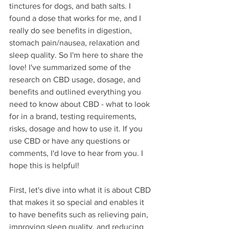
tinctures for dogs, and bath salts. I 
found a dose that works for me, and I 
really do see benefits in digestion, 
stomach pain/nausea, relaxation and 
sleep quality. So I'm here to share the 
love! I've summarized some of the 
research on CBD usage, dosage, and 
benefits and outlined everything you 
need to know about CBD - what to look 
for in a brand, testing requirements, 
risks, dosage and how to use it. If you 
use CBD or have any questions or 
comments, I'd love to hear from you. I 
hope this is helpful! 
First, let's dive into what it is about CBD 
that makes it so special and enables it 
to have benefits such as relieving pain, 
improving sleep quality, and reducing 