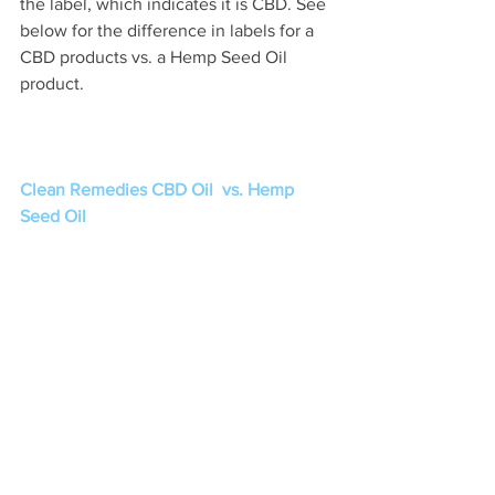
the label, which indicates it is CBD. See 
below for the difference in labels for a 
CBD products vs. a Hemp Seed Oil 
product. 
Clean Remedies CBD Oil  vs. Hemp 
Seed Oil 