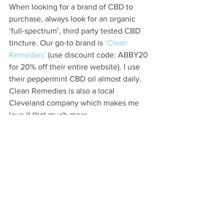
When looking for a brand of CBD to 
purchase, always look for an organic 
‘full-spectrum’, third party tested CBD 
tincture. Our go-to brand is 
‘Clean 
Remedies’
 (use discount code: ABBY20 
for 20% off their entire website). I use 
their peppermint CBD oil almost daily. 
Clean Remedies is also a local 
Cleveland company which makes me 
love it that much more. 
Not all CBD is created with the same 
standards, making it so important to 
read labels and know what you are 
getting. If it is not USDA organic 
certified, there are risks that it could be 
contaminated or falsely labeled.  When 
looking at a CBD label or website, make 
sure you see these words to ensure 