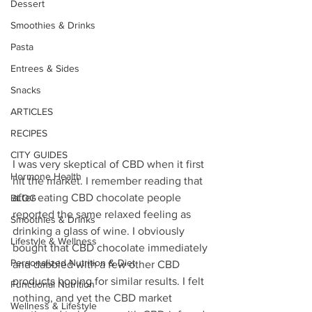
Dessert
Smoothies & Drinks
Pasta
Entrees & Sides
Snacks
ARTICLES
RECIPES
CITY GUIDES
I was very skeptical of CBD when it first 
Hormone Health
hit the market. I remember reading that 
after eating CBD chocolate people 
BLOG
reported the same relaxed feeling as 
Smoothies & Drinks
drinking a glass of wine. I obviously 
Lifestyle & Wellness
bought that CBD chocolate immediately 
Personalized Nutrition & Diet
and dabbled with a few other CBD 
products hoping for similar results. I felt 
Functional Nutrition
nothing, and yet the CBD market 
Wellness & Lifestyle