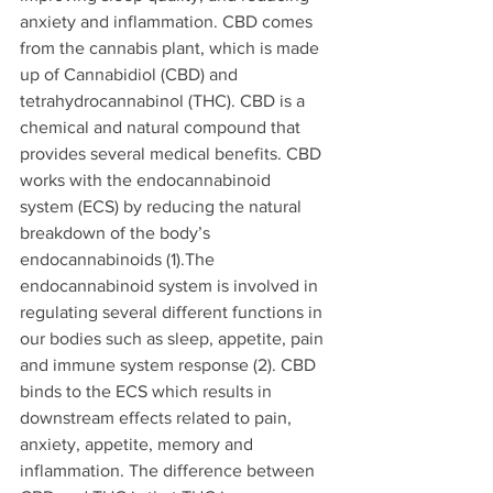
anxiety and inflammation. CBD comes 
from the cannabis plant, which is made 
up of Cannabidiol (CBD) and 
tetrahydrocannabinol (THC). CBD is a 
chemical and natural compound that 
provides several medical benefits. CBD 
works with the endocannabinoid 
system (ECS) by reducing the natural 
breakdown of the body’s 
endocannabinoids (1).The 
endocannabinoid system is involved in 
regulating several different functions in 
our bodies such as sleep, appetite, pain 
and immune system response (2). CBD 
binds to the ECS which results in 
downstream effects related to pain, 
anxiety, appetite, memory and 
inflammation. The difference between 