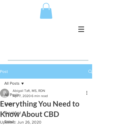
Post
All Posts
Abigail Taft, MS, RDN
All Posts
Apr 7, 2020
6 min read
Everything You Need to
Soup
Know About CBD
Breakfast
Salad
Updated:
Jun 26, 2020