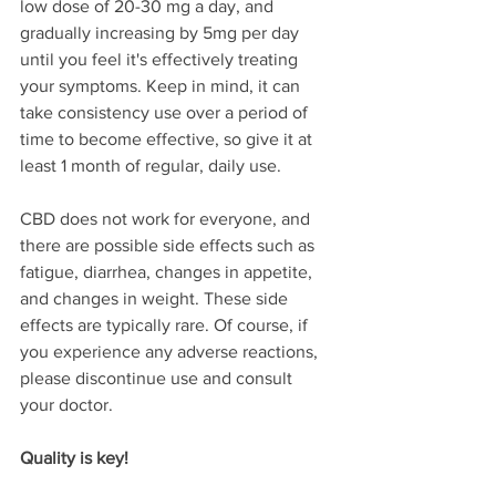
low dose of 20-30 mg a day, and 
gradually increasing by 5mg per day 
until you feel it's effectively treating 
your symptoms. Keep in mind, it can 
take consistency use over a period of 
time to become effective, so give it at 
least 1 month of regular, daily use. 
CBD does not work for everyone, and 
there are possible side effects such as 
fatigue, diarrhea, changes in appetite, 
and changes in weight. These side 
effects are typically rare. Of course, if 
you experience any adverse reactions, 
please discontinue use and consult 
your doctor. 
Quality is key!