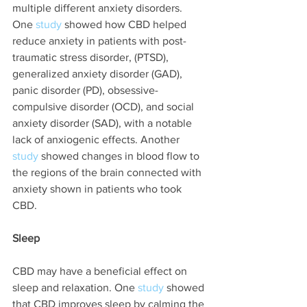
multiple different anxiety disorders. 
One 
study 
showed how CBD helped 
reduce anxiety in patients with post-
traumatic stress disorder, (PTSD), 
generalized anxiety disorder (GAD), 
panic disorder (PD), obsessive-
compulsive disorder (OCD), and social 
anxiety disorder (SAD), with a notable 
lack of anxiogenic effects. Another 
study
 showed changes in blood flow to 
the regions of the brain connected with 
anxiety shown in patients who took 
CBD. 
Sleep
CBD may have a beneficial effect on 
sleep and relaxation. One 
study 
showed 
that CBD improves sleep by calming the 