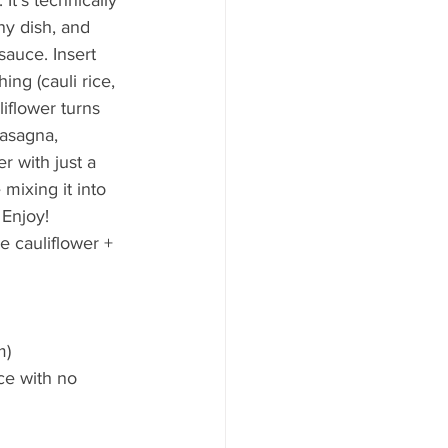
ny dish, and 
auce. Insert 
ng (cauli rice, 
liflower turns 
lasagna, 
r with just a 
 mixing it into 
 Enjoy!
e cauliflower + 
)  
ce with no 