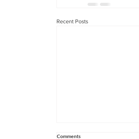
Recent Posts
Comments