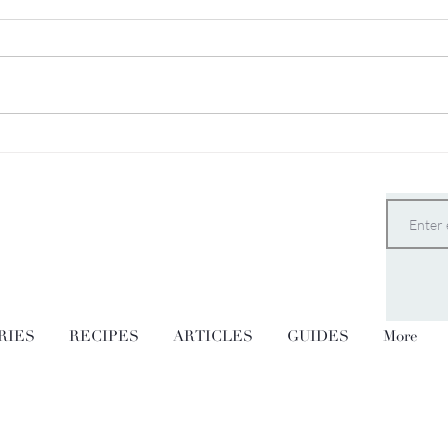
Vanilla Brazil Nut Butter
The 
Pudd
RIES
RECIPES
ARTICLES
GUIDES
More