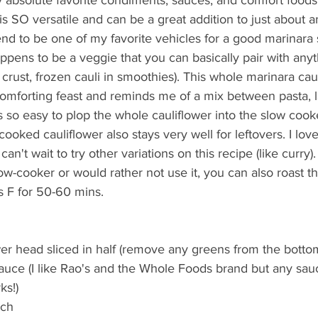
is SO versatile and can be a great addition to just about a
d to be one of my favorite vehicles for a good marinara s
ppens to be a veggie that you can basically pair with anythi
a crust, frozen cauli in smoothies). This whole marinara cau
comforting feast and reminds me of a mix between pasta, 
s so easy to plop the whole cauliflower into the slow cooke
ooked cauliflower also stays very well for leftovers. I love
can't wait to try other variations on this recipe (like curry).
low-cooker or would rather not use it, you can also roast th
 F for 50-60 mins.
wer head sliced in half (remove any greens from the bottom
auce (I like Rao's and the Whole Foods brand but any sau
s!)  
ch  