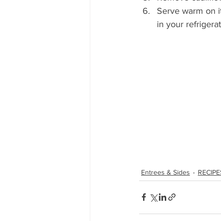
Serve warm on it
in your refrigera
Entrees & Sides
RECIPE