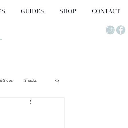
ES
GUIDES
SHOP
CONTACT
& Sides
Snacks
Lifestyle & Wellness
upplements