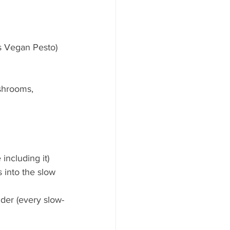
ns Vegan Pesto)  
shrooms, 
including it)  
 into the slow 
der (every slow-