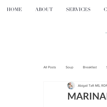
HOME
ABOUT
SERVICES
C
All Posts
Soup
Breakfast
Abigail Taft MS, RD
ARTICLES
RECIPES
CITY
MARINA
Personalized Nutrition & Diet
F