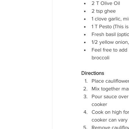
2 T Olive Oil  
2 tsp ghee  
1 clove garlic, m
1 T Pesto (This i
Fresh basil (optio
1/2 yellow onion
Feel free to add
broccoli 
Directions
Place cauliflower
Mix together mari
Pour sauce over 
cooker  
Cook on high for
cooker can vary 
Remove cauliflo