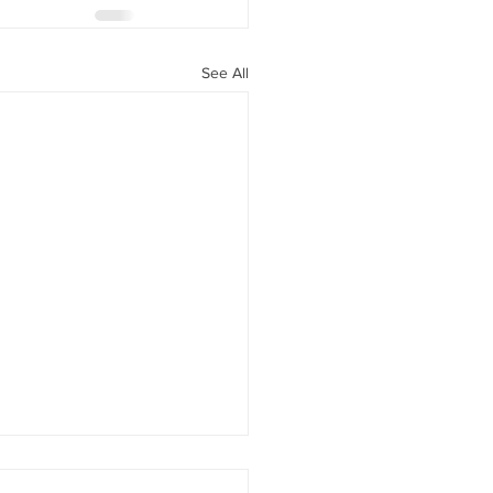
See All