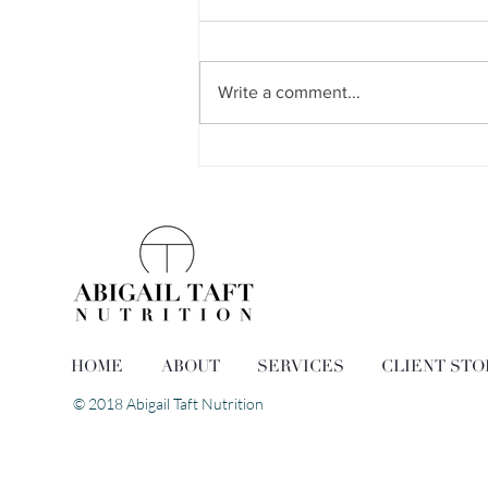
Write a comment...
The Easiest Egg Salad
HOME
ABOUT
SERVICES
CLIENT STO
© 2018 Abigail Taft Nutrition