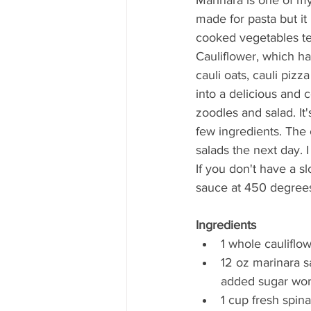
made for pasta but it 
cooked vegetables ten
Cauliflower, which ha
cauli oats, cauli pizz
into a delicious and 
zoodles and salad. It'
few ingredients. The c
salads the next day. I 
If you don't have a s
sauce at 450 degrees
Ingredients
1 whole cauliflo
12 oz marinara s
added sugar work
1 cup fresh spina