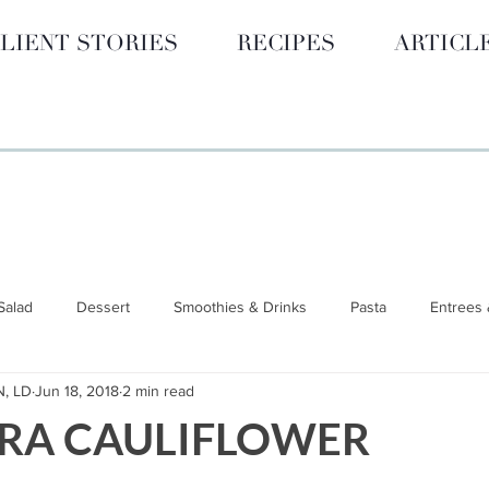
LIENT STORIES
RECIPES
ARTICL
Salad
Dessert
Smoothies & Drinks
Pasta
Entrees 
N, LD
Jun 18, 2018
2 min read
 GUIDES
Hormone Health
BLOG
Smoothies & Drinks
RA CAULIFLOWER
unctional Nutrition
Wellness & Lifestyle
Nutrition 101
S