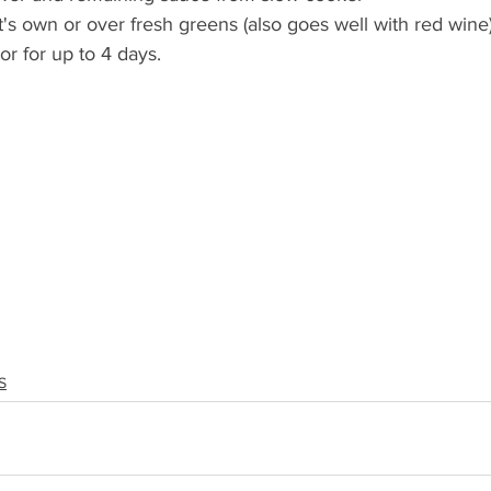
's own or over fresh greens (also goes well with red wine)!
tor for up to 4 days. 
S