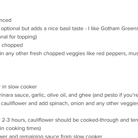
inced  
s optional but adds a nice basil taste - I like Gotham Gree
nal for topping)  
, chopped  
 in any other fresh chopped veggies like red peppers, mu
 in slow cooker  
nara sauce, garlic, olive oil, and ghee (and pesto if you're 
cauliflower and add spinach, onion and any other veggies
 2-3 hours, cauliflower should be cooked-through and ten
in cooking times)  
wer and remaining sauce from slow cooker  