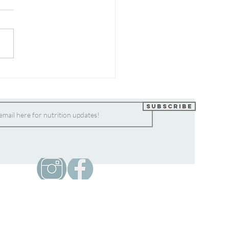
Easiest Chia Flax Seed
ing
Subscribe