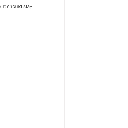
 It should stay 