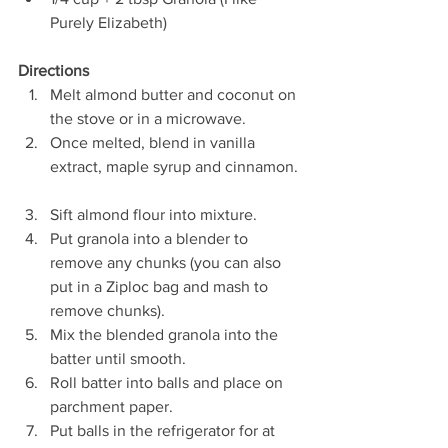
Purely Elizabeth) 
Directions
Melt almond butter and coconut on 
the stove or in a microwave.  
Once melted, blend in vanilla 
extract, maple syrup and cinnamon. 
Sift almond flour into mixture.  
Put granola into a blender to 
remove any chunks (you can also 
put in a Ziploc bag and mash to 
remove chunks).  
Mix the blended granola into the 
batter until smooth.  
Roll batter into balls and place on 
parchment paper.  
Put balls in the refrigerator for at 