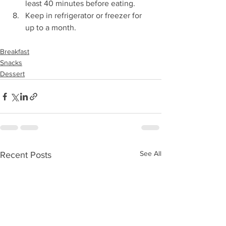
least 40 minutes before eating.  
Keep in refrigerator or freezer for 
up to a month. 
Breakfast
Snacks
Dessert
See All
Recent Posts