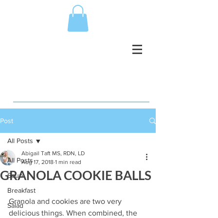
Post
All Posts
Abigail Taft MS, RDN, LD
All Posts
Aug 17, 2018
1 min read
GRANOLA COOKIE BALLS
Soup
Breakfast
Granola and cookies are two very 
Salad
delicious things. When combined, the 