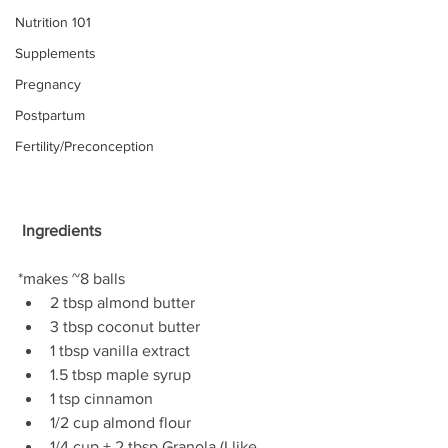
Nutrition 101
Supplements
Pregnancy
Postpartum
Fertility/Preconception
 Ingredients
*makes ~8 balls 
2 tbsp almond butter  
3 tbsp coconut butter  
1 tbsp vanilla extract  
1.5 tbsp maple syrup  
1 tsp cinnamon  
1/2 cup almond flour  
1/4 cup + 2 tbsp Granola (I like 