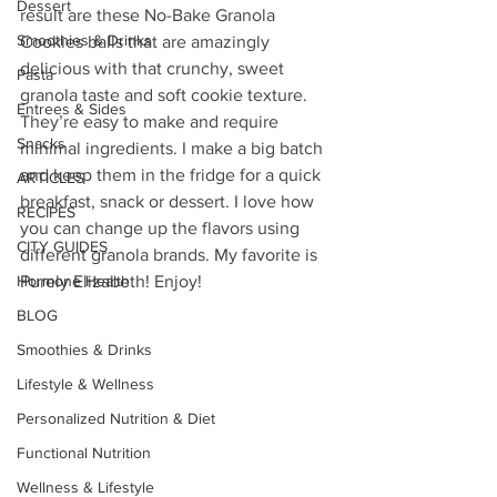
Dessert
result are these No-Bake Granola 
Smoothies & Drinks
Cookies balls that are amazingly 
delicious with that crunchy, sweet 
Pasta
granola taste and soft cookie texture. 
Entrees & Sides
They’re easy to make and require 
Snacks
minimal ingredients. I make a big batch 
and keep them in the fridge for a quick 
ARTICLES
breakfast, snack or dessert. I love how 
RECIPES
you can change up the flavors using 
CITY GUIDES
different granola brands. My favorite is 
Hormone Health
Purely Elizabeth! Enjoy!
BLOG
Smoothies & Drinks
Lifestyle & Wellness
Personalized Nutrition & Diet
Functional Nutrition
Wellness & Lifestyle