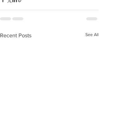
See All
Recent Posts