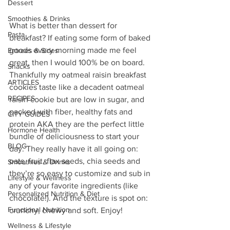
Dessert
Smoothies & Drinks
What is better than dessert for 
Pasta
breakfast? If eating some form of baked 
goods every morning made me feel 
Entrees & Sides
great, then I would 100% be on board.  
Snacks
Thankfully my oatmeal raisin breakfast 
ARTICLES
cookies taste like a decadent oatmeal 
RECIPES
raisin cookie but are low in sugar, and 
packed with fiber, healthy fats and 
CITY GUIDES
protein AKA they are the perfect little 
Hormone Health
bundle of deliciousness to start your 
BLOG
day. They really have it all going on: 
oats, fruit, flax seeds, chia seeds and 
Smoothies & Drinks
they’re so easy to customize and sub in 
Lifestyle & Wellness
any of your favorite ingredients (like 
Personalized Nutrition & Diet
chocolate!). And the texture is spot on: 
Functional Nutrition
crunchy, chewy and soft. Enjoy!
Wellness & Lifestyle