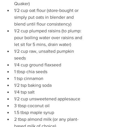
Quaker)  
1/2 cup oat flour (store-bought or 
simply put oats in blender and 
blend until flour consistency)  
1/2 cup plumped raisins (to plump: 
pour boiling water over raisins and 
let sit for 5 mins, drain water)  
1/2 cup raw, unsalted pumpkin 
seeds  
1/4 cup ground flaxseed  
1 tbsp chia seeds  
1 tsp cinnamon  
1/2 tsp baking soda  
1/4 tsp salt  
1/2 cup unsweetened applesauce  
3 tbsp coconut oil  
1.5 tbsp maple syrup  
2 tbsp almond milk (or any plant-
based milk of choice) 