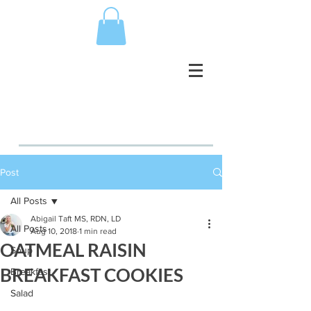
Post
All Posts
Abigail Taft MS, RDN, LD
All Posts
Aug 10, 2018
1 min read
OATMEAL RAISIN
Soup
BREAKFAST COOKIES
Breakfast
Salad