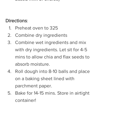
Directions
: 
Preheat oven to 325  
Combine dry ingredients  
Combine wet ingredients and mix 
with dry ingredients. Let sit for 4-5 
mins to allow chia and flax seeds to 
absorb moisture.  
Roll dough into 8-10 balls and place 
on a baking sheet lined with 
parchment paper.  
Bake for 14-15 mins. Store in airtight 
container! 