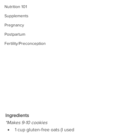
Nutrition 101
Supplements
Pregnancy
Postpartum
Fertility/Preconception
Ingredients
*Makes 9-10 cookies
1 cup gluten-free oats (I used 