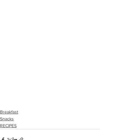
Breakfast
Snacks
RECIPES