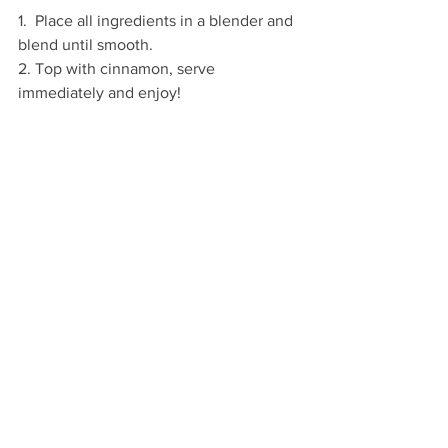
1.  Place all ingredients in a blender and 
blend until smooth.
2. Top with cinnamon, serve 
immediately and enjoy!