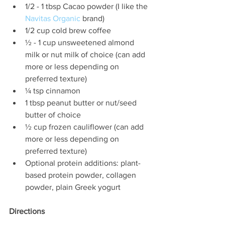
1/2 - 1 tbsp Cacao powder (I like the 
Navitas Organic
 brand)  
1/2 cup cold brew coffee  
½ - 1 cup unsweetened almond 
milk or nut milk of choice (can add 
more or less depending on 
preferred texture)  
¼ tsp cinnamon  
1 tbsp peanut butter or nut/seed 
butter of choice  
½ cup frozen cauliflower (can add 
more or less depending on 
preferred texture)  
Optional protein additions: plant-
based protein powder, collagen 
powder, plain Greek yogurt 
Directions