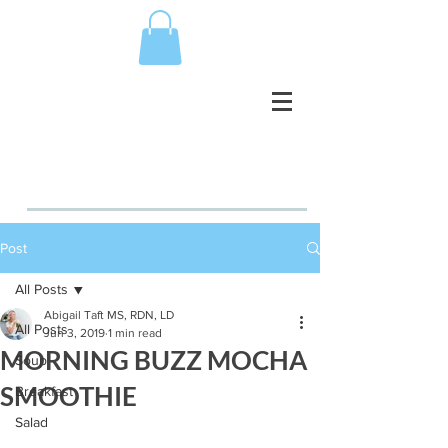
Post
All Posts
Abigail Taft MS, RDN, LD
All Posts
Jun 3, 2019
1 min read
MORNING BUZZ MOCHA
Soup
SMOOTHIE
Breakfast
Salad