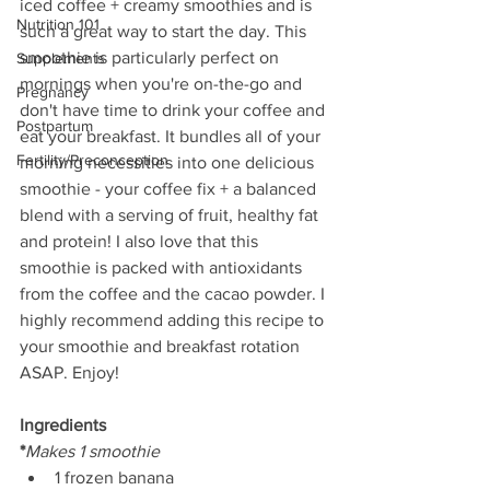
iced coffee + creamy smoothies and is 
Nutrition 101
such a great way to start the day. This 
smoothie is particularly perfect on 
Supplements
mornings when you're on-the-go and 
Pregnancy
don't have time to drink your coffee and 
Postpartum
eat your breakfast. It bundles all of your 
Fertility/Preconception
morning necessities into one delicious 
smoothie - your coffee fix + a balanced 
blend with a serving of fruit, healthy fat 
and protein! I also love that this 
smoothie is packed with antioxidants 
from the coffee and the cacao powder. I 
highly recommend adding this recipe to 
your smoothie and breakfast rotation 
ASAP. Enjoy!
Ingredients
*
Makes 1 smoothie
1 frozen banana  