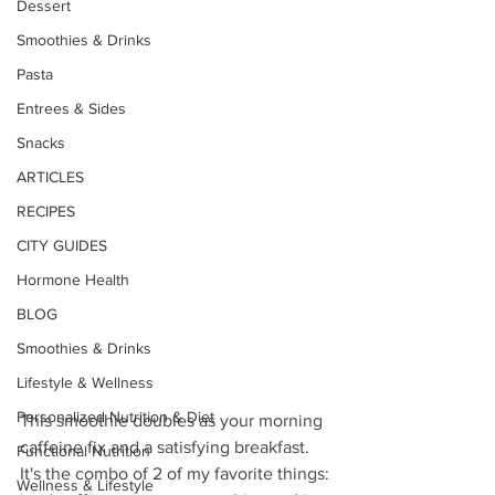
Dessert
Smoothies & Drinks
Pasta
Entrees & Sides
Snacks
ARTICLES
RECIPES
CITY GUIDES
Hormone Health
BLOG
Smoothies & Drinks
Lifestyle & Wellness
Personalized Nutrition & Diet
This smoothie doubles as your morning 
caffeine fix and a satisfying breakfast. 
Functional Nutrition
It's the combo of 2 of my favorite things: 
Wellness & Lifestyle