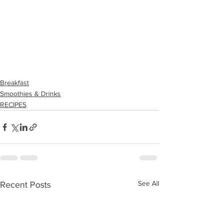
Breakfast
Smoothies & Drinks
RECIPES
See All
Recent Posts